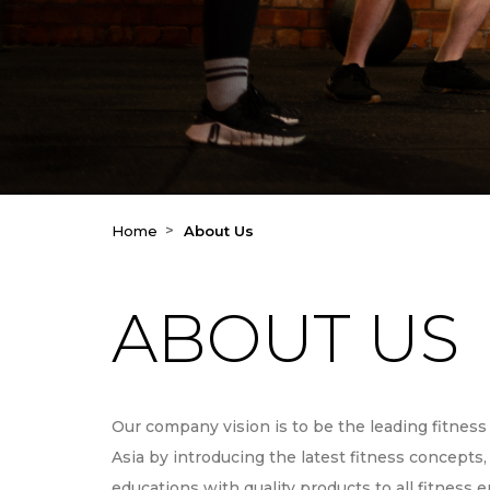
Home
About Us
ABOUT US
Our company vision is to be the leading fitness 
Asia by introducing the latest fitness concepts
educations with quality products to all fitness 