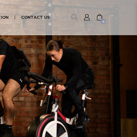
ION
CONTACT US
0