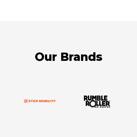
Our Brands