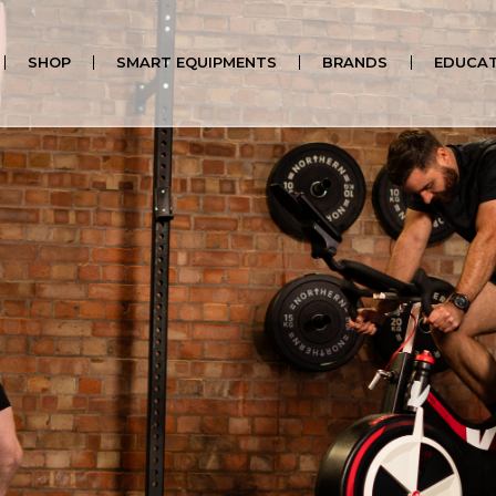
SHOP
SMART EQUIPMENTS
BRANDS
EDUCAT