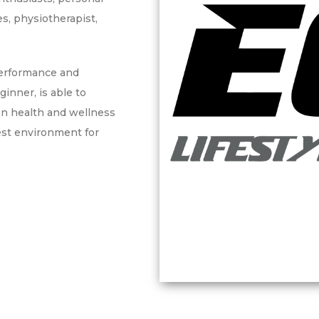
es, physiotherapist,
performance and
ginner, is able to
en health and wellness
est environment for