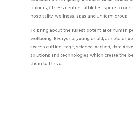
trainers, fitness centres, athletes, sports coach
hospitality, wellness, spas and uniform group.
To bring about the fullest potential of human 
wellbeing. Everyone, young or old, athlete or be
access cutting-edge, science-backed, data driv
solutions and technologies which create the b
them to thrive.