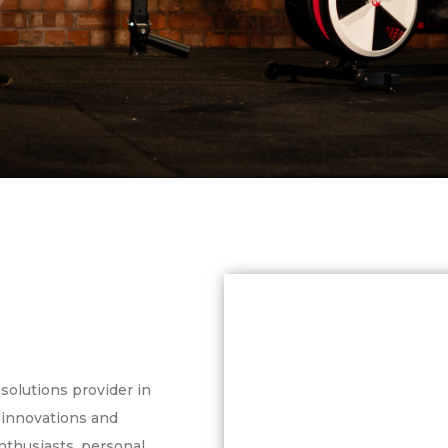
solutions provider in
, innovations and
enthusiasts, personal