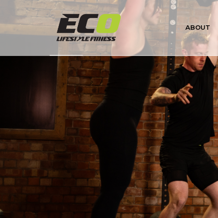
About Us
ABOUT