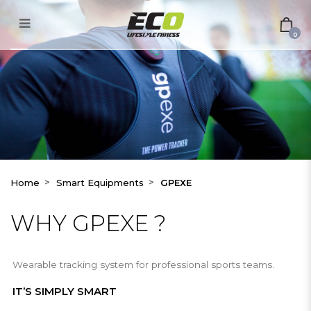
GPEXE
0
Home
Smart Equipments
GPEXE
WHY GPEXE ?
Wearable tracking system for professional sports teams.
IT’S SIMPLY SMART