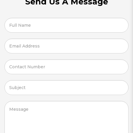
Send Us A Message