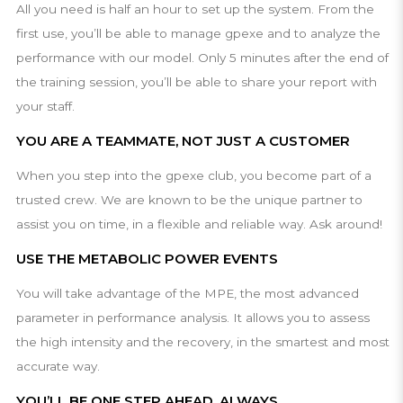
All you need is half an hour to set up the system. From the
first use, you’ll be able to manage gpexe and to analyze the
performance with our model. Only 5 minutes after the end of
the training session, you’ll be able to share your report with
your staff.
YOU ARE A TEAMMATE, NOT JUST A CUSTOMER
When you step into the gpexe club, you become part of a
trusted crew. We are known to be the unique partner to
assist you on time, in a flexible and reliable way. Ask around!
USE THE METABOLIC POWER EVENTS
You will take advantage of the MPE, the most advanced
parameter in performance analysis. It allows you to assess
the high intensity and the recovery, in the smartest and most
accurate way.
YOU’LL BE ONE STEP AHEAD, ALWAYS