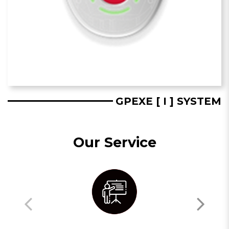
GPEXE [ I ] SYSTEM
Our Service