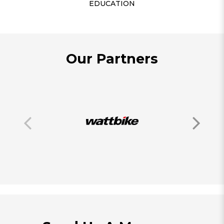
EDUCATION
Our Partners