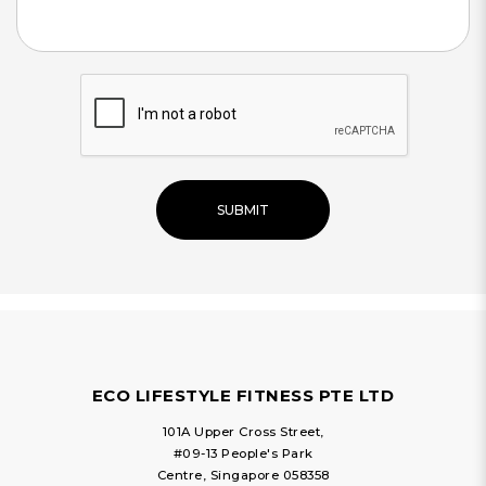
SUBMIT
ECO LIFESTYLE FITNESS PTE LTD
101A Upper Cross Street,
#09-13 People's Park
Centre, Singapore 058358