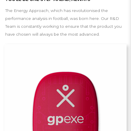
The Energy Approach, which has revolutionised the
performance analysis in football, was born here. Our R&D
Team is constantly working to ensure that the product you
have chosen will always be the most advanced.