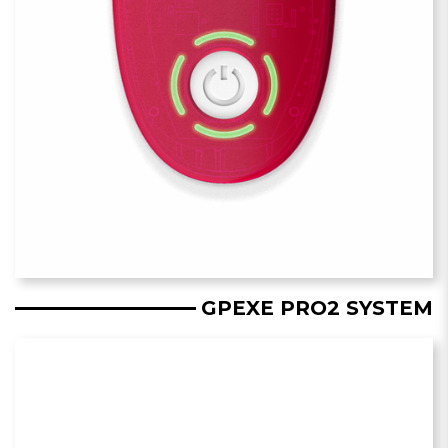
GPEXE PRO2 SYSTEM