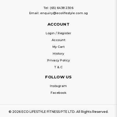
Tel:
(65) 6438 2306
Email:
enquiry@ecolifestyle.com.sg
ACCOUNT
Login / Register
Account
My Cart
History
Privacy Policy
T & C
FOLLOW US
Instagram
Facebook
© 2026 ECO LIFESTYLE FITNESS PTE LTD. All Rights Reserved.