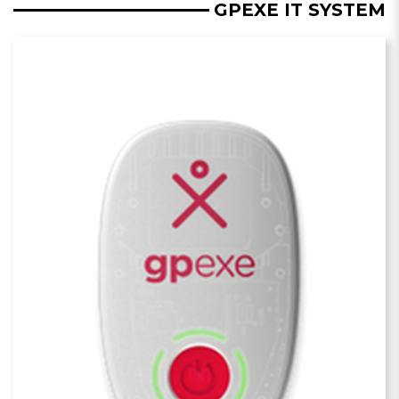
GPEXE IT SYSTEM