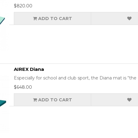
$820.00
ADD TO CART
AIREX Diana
Especially for school and club sport, the Diana mat is “the 
$648.00
ADD TO CART