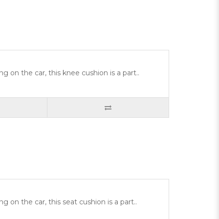
g on the car, this knee cushion is a part..
 on the car, this seat cushion is a part..