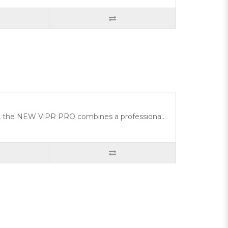
ity, the NEW ViPR PRO combines a professiona..