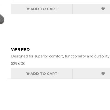
ADD TO CART
ViPR PRO
Designed for superior comfort, functionality and durabil
$298.00
ADD TO CART