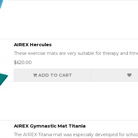
AIREX Hercules
These exercise mats are very suitable for therapy and fitn
$620.00
ADD TO CART
AIREX Gymnastic Mat Titania
The AIREX Titania mat was especially developed for school a