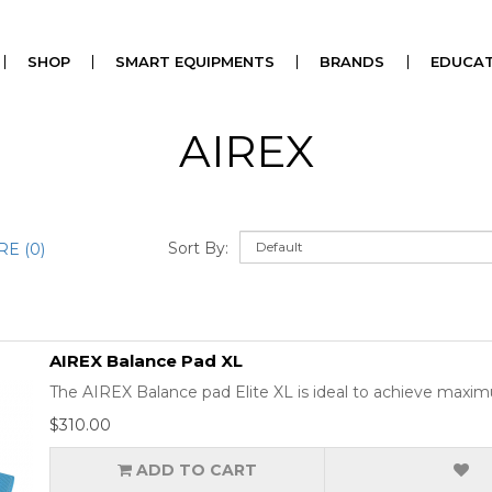
SHOP
SMART EQUIPMENTS
BRANDS
EDUCAT
AIREX
Sort By:
E (0)
AIREX Balance Pad XL
The AIREX Balance pad Elite XL is ideal to achieve maximum
$310.00
ADD TO CART