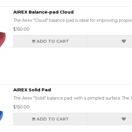
AIREX Balance-pad Cloud
The Airex "Cloud" balance pad is ideal for improving prop
$150.00
ADD TO CART
AIREX Solid Pad
The Airex "Solid" balance pad: with a pimpled surface The Ai
$150.00
ADD TO CART