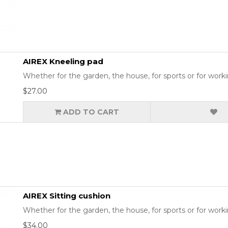
AIREX Kneeling pad
Whether for the garden, the house, for sports or for workin
$27.00
ADD TO CART
AIREX Sitting cushion
Whether for the garden, the house, for sports or for working
$34.00