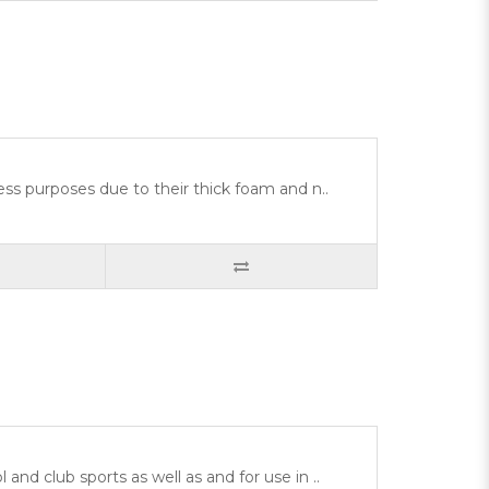
ess purposes due to their thick foam and n..
nd club sports as well as and for use in ..