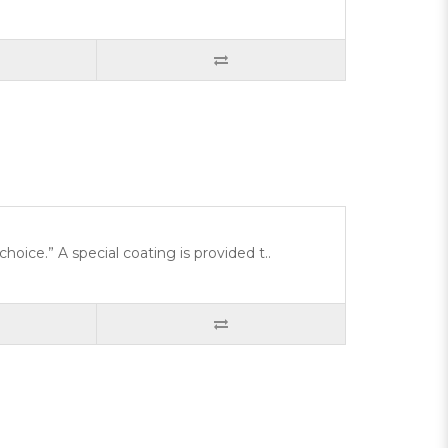
choice.” A special coating is provided t..