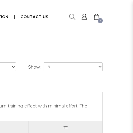
ION
CONTACT US
0
Show:
 training effect with minimal effort. The ..