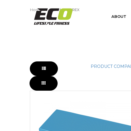
AIREX
Home
Brand
AIREX
ABOUT
PRODUCT COMPAR