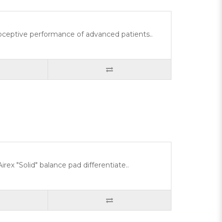
rioceptive performance of advanced patients..
rex "Solid" balance pad differentiate..