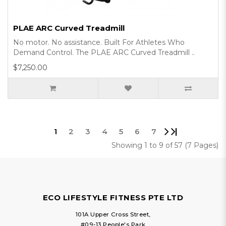
PLAE ARC Curved Treadmill
No motor. No assistance. Built For Athletes Who
Demand Control. The PLAE ARC Curved Treadmill ..
$7,250.00
|
1
2
3
4
5
6
7
Showing 1 to 9 of 57 (7 Pages)
ECO LIFESTYLE FITNESS PTE LTD
101A Upper Cross Street,
#09-13 People's Park