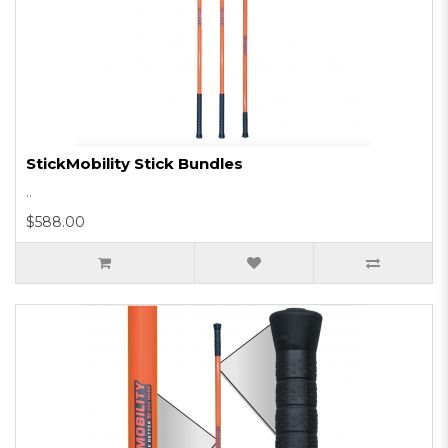
StickMobility Stick Bundles
..
$588.00