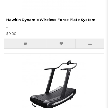
Hawkin Dynamic Wireless Force Plate System
..
$0.00