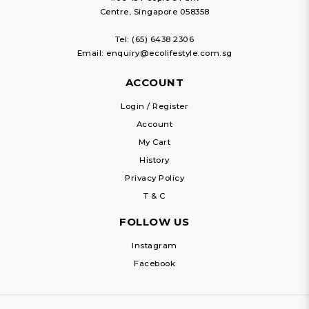
Centre, Singapore 058358
Tel:
(65) 6438 2306
Email:
enquiry@ecolifestyle.com.sg
ACCOUNT
Login / Register
Account
My Cart
History
Privacy Policy
T & C
FOLLOW US
Instagram
Facebook