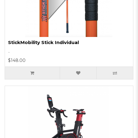
StickMobility Stick Individual
..
$148.00