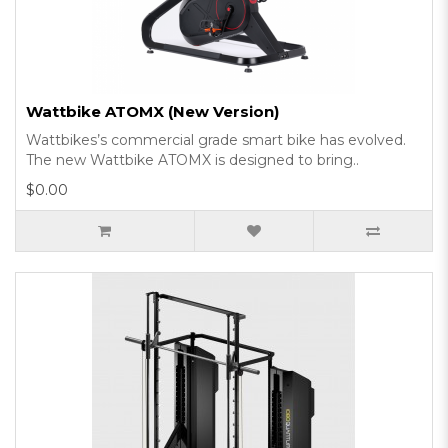
Wattbike ATOMX (New Version)
Wattbikes’s commercial grade smart bike has evolved.
The new Wattbike ATOMX is designed to bring..
$0.00