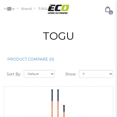
TOGU
Home
Brand
TOGU
0
TOGU
PRODUCT COMPARE (0)
Sort By:
Show: