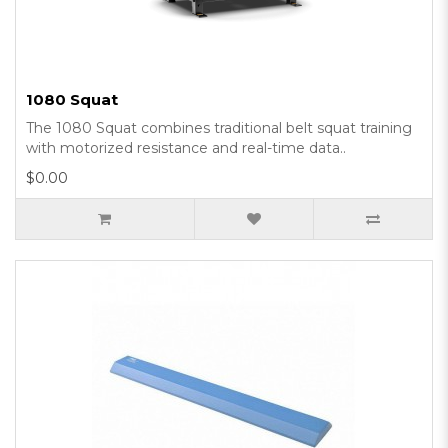
1080 Squat
The 1080 Squat combines traditional belt squat training
with motorized resistance and real-time data..
$0.00