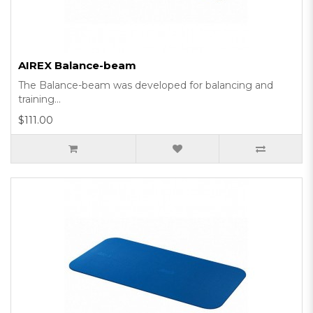
AIREX Balance-beam
The Balance-beam was developed for balancing and
training...
$111.00