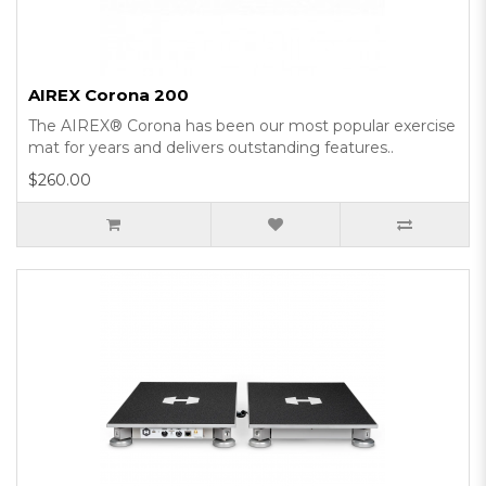
AIREX Corona 200
The AIREX® Corona has been our most popular exercise
mat for years and delivers outstanding features..
$260.00