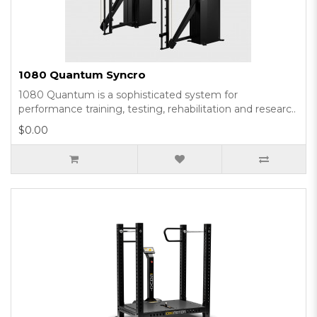
1080 Quantum Syncro
1080 Quantum is a sophisticated system for
performance training, testing, rehabilitation and researc..
$0.00