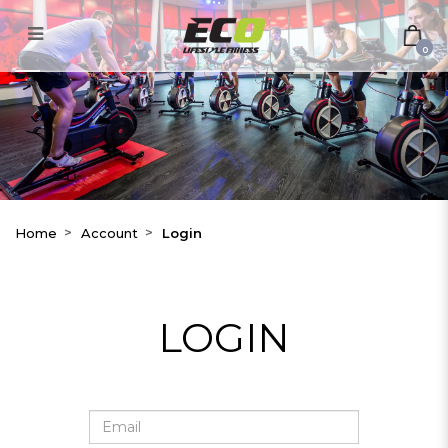
Login
0
Home
Account
Login
LOGIN