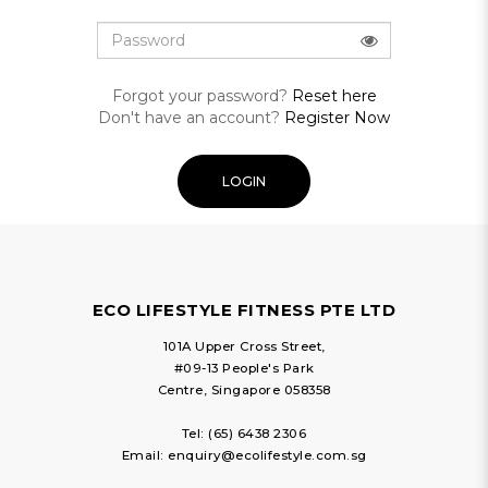
Forgot your password?
Reset here
Don't have an account?
Register Now
ECO LIFESTYLE FITNESS PTE LTD
101A Upper Cross Street,
#09-13 People's Park
Centre, Singapore 058358
Tel:
(65) 6438 2306
Email:
enquiry@ecolifestyle.com.sg