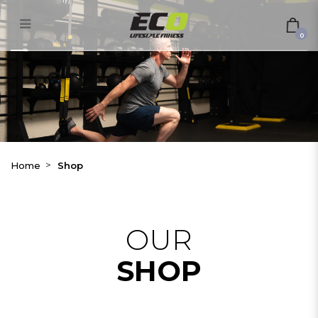
Shop
0
Home
Shop
OUR
SHOP