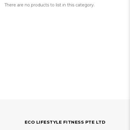
There are no products to list in this category.
ECO LIFESTYLE FITNESS PTE LTD