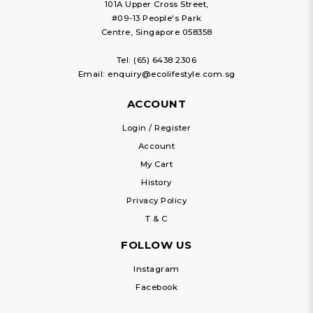
101A Upper Cross Street,
#09-13 People's Park
Centre, Singapore 058358
Tel:
(65) 6438 2306
Email:
enquiry@ecolifestyle.com.sg
ACCOUNT
Login / Register
Account
My Cart
History
Privacy Policy
T & C
FOLLOW US
Instagram
Facebook