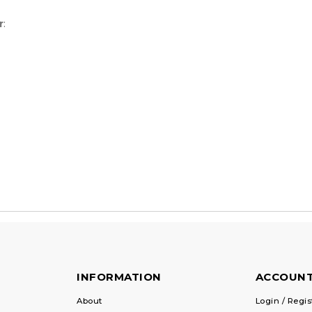
r
:
INFORMATION
ACCOUN
About
Login / Regis