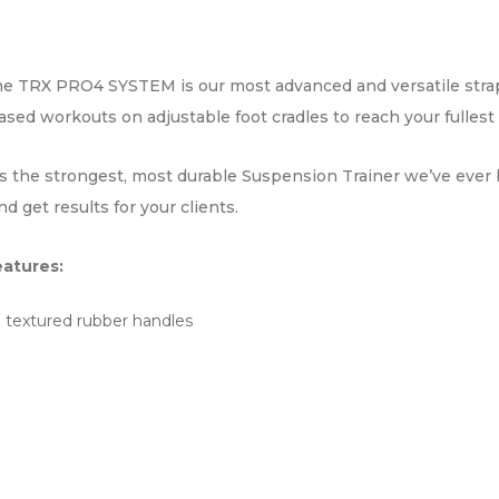
the TRX PRO4 SYSTEM is our most advanced and versatile strap 
 workouts on adjustable foot cradles to reach your fullest 
he strongest, most durable Suspension Trainer we’ve ever buil
 get results for your clients.
atures:
l textured rubber handles