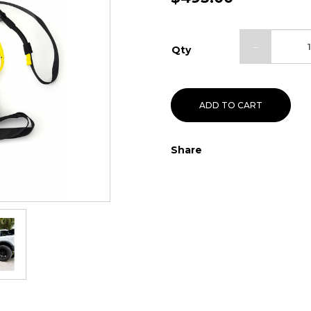
Qty
ADD TO CART
Share