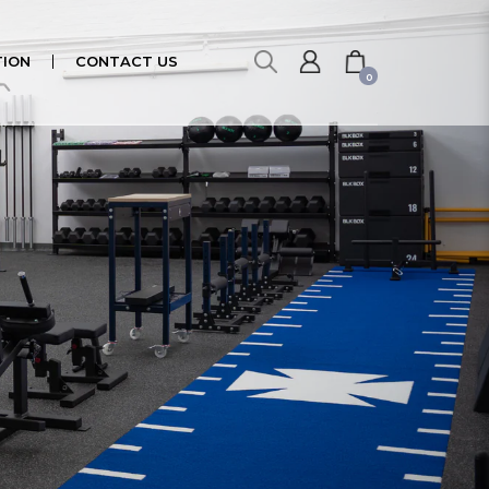
ION
CONTACT US
0