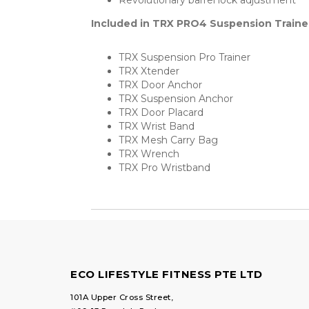
Revolutionary barrel lock adjustment
Included in TRX PRO4 Suspension Traine
TRX Suspension Pro Trainer
TRX Xtender
TRX Door Anchor
TRX Suspension Anchor
TRX Door Placard
TRX Wrist Band
TRX Mesh Carry Bag
TRX Wrench
TRX Pro Wristband
ECO LIFESTYLE FITNESS PTE LTD
101A Upper Cross Street,