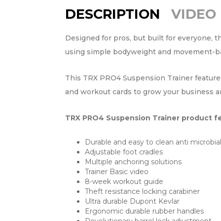
DESCRIPTION
VIDEO
Designed for pros, but built for everyone, 
using simple bodyweight and movement-based
This TRX PRO4 Suspension Trainer features t
and workout cards to grow your business and
TRX PRO4 Suspension Trainer product fe
Durable and easy to clean anti microbia
Adjustable foot cradles
Multiple anchoring solutions
Trainer Basic video
8-week workout guide
Theft resistance locking carabiner
Ultra durable Dupont Kevlar
Ergonomic durable rubber handles