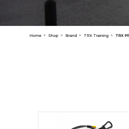
Home
Shop
Brand
TRX Training
TRX P