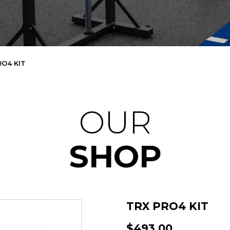
RO4 KIT
OUR
SHOP
TRX PRO4 KIT
$493.00