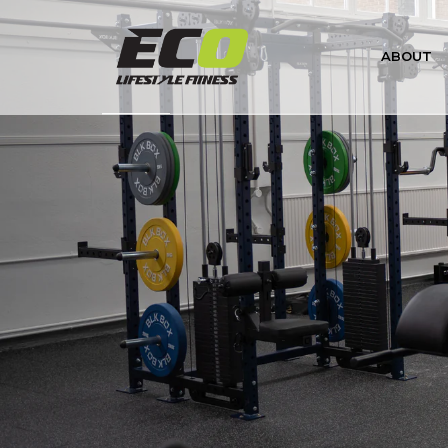
TRX PRO4 KIT
ABOUT