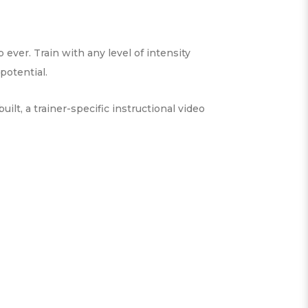
ever. Train with any level of intensity
potential.
t, a trainer-specific instructional video