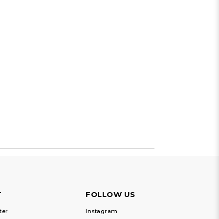
T
FOLLOW US
ter
Instagram