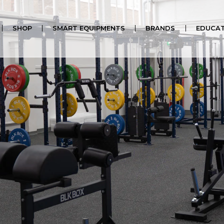
SHOP
SMART EQUIPMENTS
BRANDS
EDUCAT