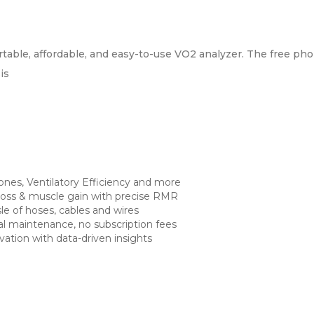
table, affordable, and easy-to-use VO2 analyzer. The free pho
is
zones, Ventilatory Efficiency and more
loss & muscle gain with precise RMR
sle of hoses, cables and wires
mal maintenance, no subscription fees
vation with data-driven insights