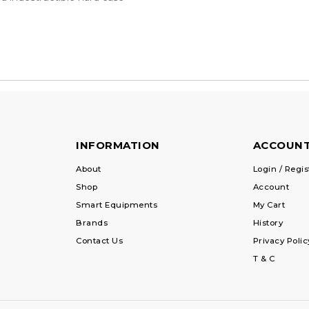
INFORMATION
ACCOUN
About
Login / Regis
Shop
Account
Smart Equipments
My Cart
Brands
History
Contact Us
Privacy Polic
T & C