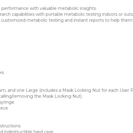
 performance with valuable metabolic insights
arch capabilities with portable metabolic testing indoors or out
s customized metabolic testing and instant reports to help them 
ks
um, and one Large (includes a Mask Locking Nut for each User P
stalling/removing the Mask Locking Nut)
syringe
Piece
structions
 indestructible hard case