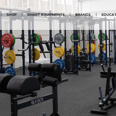
al Kit)
SHOP
SMART EQUIPMENTS
BRANDS
EDUCAT