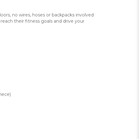
doors, no wires, hoses or backpacks involved
reach their fitness goals and drive your
iece)