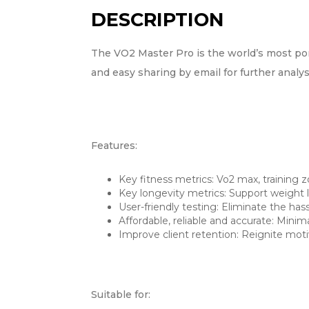
DESCRIPTION
The VO2 Master Pro is the world’s most por
and easy sharing by email for further analys
Features:
Key fitness metrics: Vo2 max, training 
Key longevity metrics: Support weight 
User-friendly testing: Eliminate the has
Affordable, reliable and accurate: Mini
Improve client retention: Reignite moti
Suitable for: