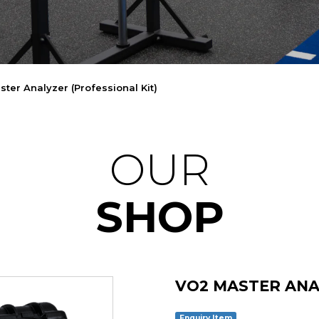
ter Analyzer (Professional Kit)
OUR
SHOP
VO2 MASTER ANA
Enquiry Item