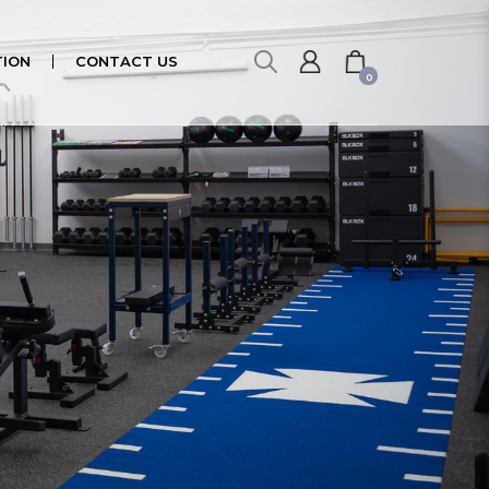
ION
CONTACT US
0