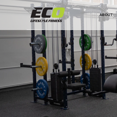
VO2 Master Analyzer (Profession
ABOUT