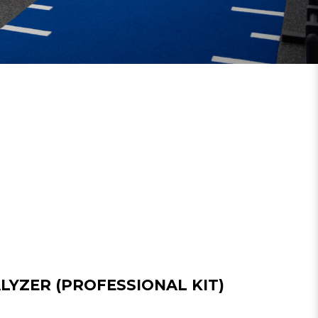
LYZER (PROFESSIONAL KIT)