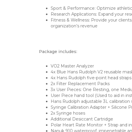
Sport & Performance: Optimize athletic
Research Applications: Expand your rese
Fitness & Wellness: Provide your client
organization’s revenue
Package includes:
VO2 Master Analyzer
4x Blue Hans Rudolph V2 reusable mas
4x Hans Rudolph five-point head straps
2x Filter Replacement Packs
3x User Pieces: One Resting, one Medi
User Piece hand tool (Used to aid in in
Hans Rudolph adjustable 3L calibration 
Syringe Calibration Adapter + Silicone 
2x Syringe hoses
Additional Desiccant Cartridge
Polar Heart Rate Monitor + Strap and in
Nanuk 910 waterproof, impenetrable and