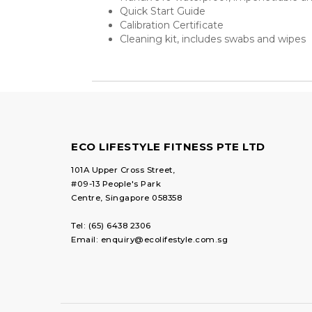
Quick Start Guide
Calibration Certificate
Cleaning kit, includes swabs and wipes
ECO LIFESTYLE FITNESS PTE LTD
101A Upper Cross Street,
#09-13 People's Park
Centre, Singapore 058358
Tel:
(65) 6438 2306
Email:
enquiry@ecolifestyle.com.sg