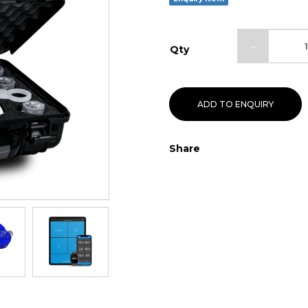
Qty
ADD TO ENQUIRY
Share