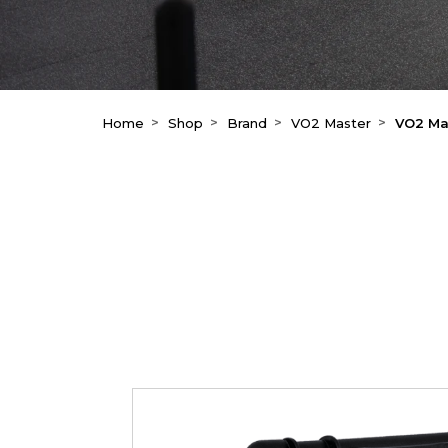
Home
Shop
Brand
VO2 Master
VO2 Mas