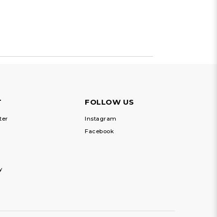
T
FOLLOW US
ter
Instagram
Facebook
y