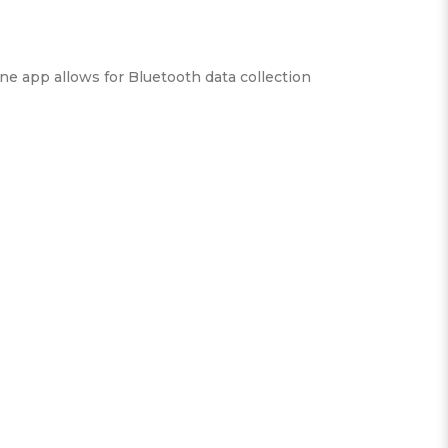
ne app allows for Bluetooth data collection