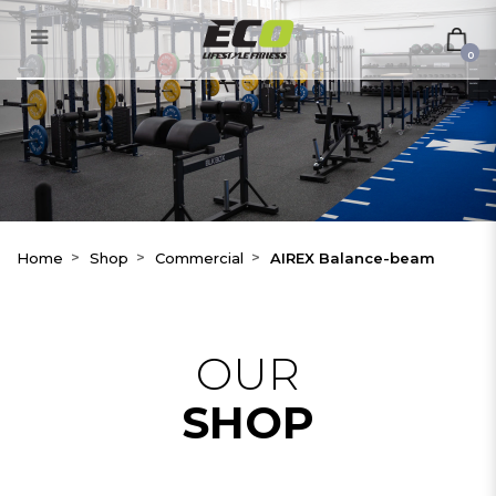
AIREX Balance-beam
0
Home
Shop
Commercial
AIREX Balance-beam
OUR
SHOP