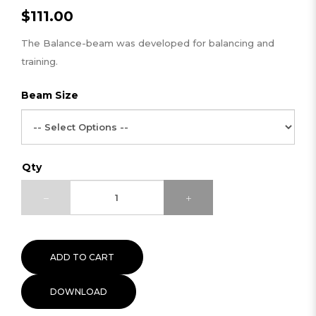
$111.00
The Balance-beam was developed for balancing and
training.
Beam Size
Qty
ADD TO CART
DOWNLOAD