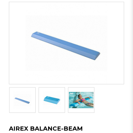
AIREX BALANCE-BEAM