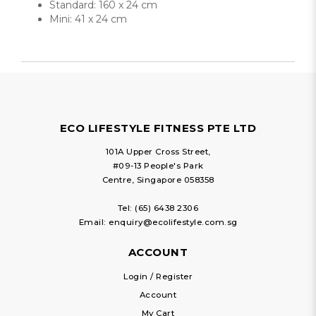
Standard: 160 x 24 cm
Mini: 41 x 24 cm
ECO LIFESTYLE FITNESS PTE LTD
101A Upper Cross Street,
#09-13 People's Park
Centre, Singapore 058358
Tel:
(65) 6438 2306
Email:
enquiry@ecolifestyle.com.sg
ACCOUNT
Login / Register
Account
My Cart