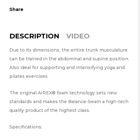
Share
DESCRIPTION
VIDEO
Due to its dimensions, the entire trunk musculature
can be trained in the abdominal and supine position.
Also ideal for supporting and intensifying yoga and
pilates exercises.
The original AIREX® foam technology sets new
standards and makes the Balance-beam a high-tech
quality product of the highest class.
Specifications: