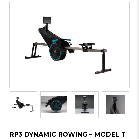
RP3 DYNAMIC ROWING – MODEL T