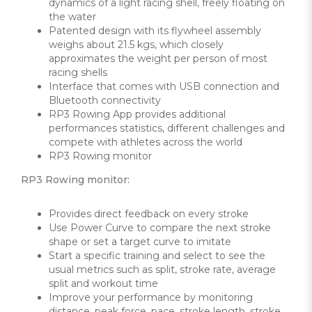
dynamics of a light racing shell, freely floating on
the water
Patented design with its flywheel assembly
weighs about 21.5 kgs, which closely
approximates the weight per person of most
racing shells
Interface that comes with USB connection and
Bluetooth connectivity
RP3 Rowing App provides additional
performances statistics, different challenges and
compete with athletes across the world
RP3 Rowing monitor
RP3 Rowing monitor:
Provides direct feedback on every stroke
Use Power Curve to compare the next stroke
shape or set a target curve to imitate
Start a specific training and select to see the
usual metrics such as split, stroke rate, average
split and workout time
Improve your performance by monitoring
distance, peak force, pace, stroke length, stroke