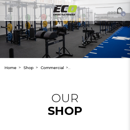
RP3 Dynamic Rowing – Model
T
0
Home
Shop
Commercial
OUR
SHOP