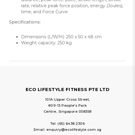
rate, relative peak force position, energy (Joules),
time, and Force Curve
Specifications:
Dimensions (L/W/H): 250 x 50 x 48 cm
Weight capacity: 250 kg
ECO LIFESTYLE FITNESS PTE LTD
101A Upper Cross Street,
#09-13 People's Park
Centre, Singapore 058358
Tel:
(65) 6438 2306
Email:
enquiry@ecolifestyle.com.sg