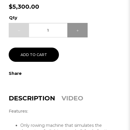
$5,300.00
Qty
ADD TO CART
Share
DESCRIPTION
VIDEO
Features:
Only rowing machine that simulates the