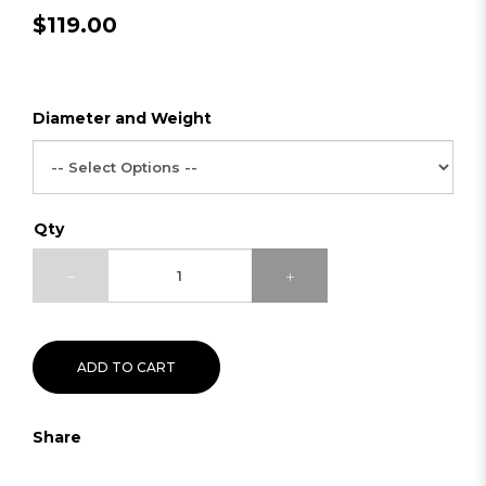
$119.00
Diameter and Weight
Qty
ADD TO CART
Share