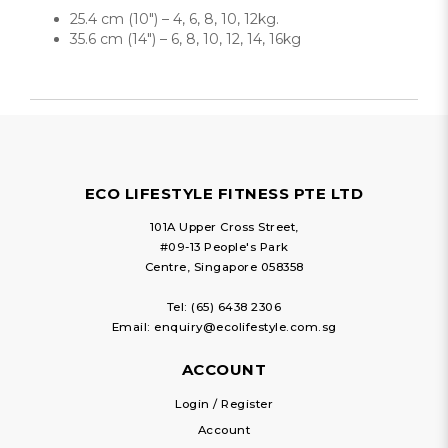
25.4 cm (10″) – 4, 6, 8, 10, 12kg.
35.6 cm (14″) – 6, 8, 10, 12, 14, 16kg
ECO LIFESTYLE FITNESS PTE LTD
101A Upper Cross Street,
#09-13 People's Park
Centre, Singapore 058358
Tel:
(65) 6438 2306
Email:
enquiry@ecolifestyle.com.sg
ACCOUNT
Login / Register
Account