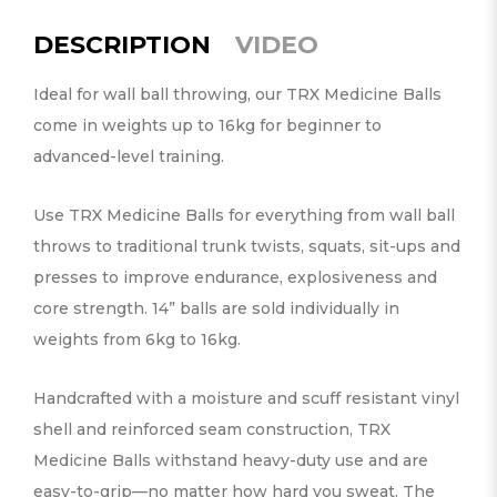
DESCRIPTION
VIDEO
Ideal for wall ball throwing, our TRX Medicine Balls
come in weights up to 16kg for beginner to
advanced-level training.
Use TRX Medicine Balls for everything from wall ball
throws to traditional trunk twists, squats, sit-ups and
presses to improve endurance, explosiveness and
core strength. 14” balls are sold individually in
weights from 6kg to 16kg.
Handcrafted with a moisture and scuff resistant vinyl
shell and reinforced seam construction, TRX
Medicine Balls withstand heavy-duty use and are
easy-to-grip—no matter how hard you sweat. The