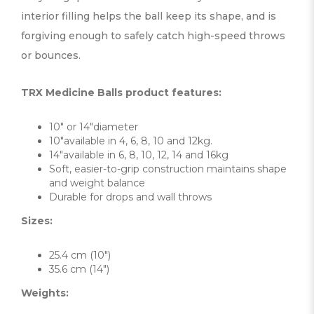
interior filling helps the ball keep its shape, and is
forgiving enough to safely catch high-speed throws
or bounces.
TRX Medicine Balls product features:
10″ or 14″diameter
10″available in 4, 6, 8, 10 and 12kg.
14″available in 6, 8, 10, 12, 14 and 16kg
Soft, easier-to-grip construction maintains shape
and weight balance
Durable for drops and wall throws
Sizes:
25.4 cm (10″)
35.6 cm (14″)
Weights: