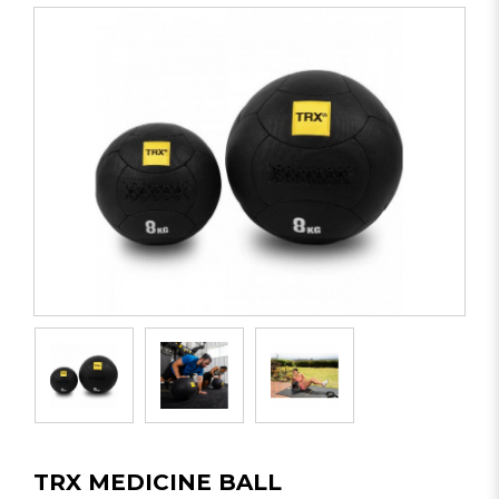
TRX MEDICINE BALL