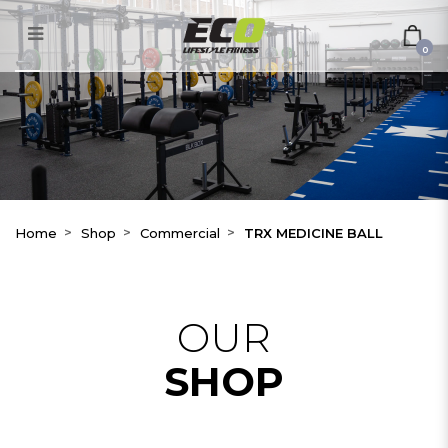
TRX MEDICINE BALL
0
Home
Shop
Commercial
TRX MEDICINE BALL
OUR
SHOP