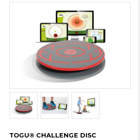
TOGU® CHALLENGE DISC