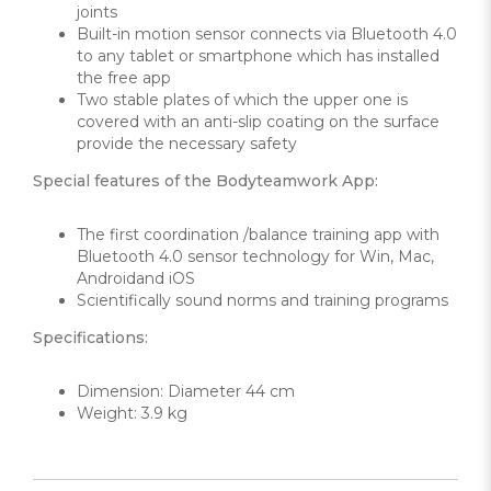
joints
Built-in motion sensor connects via Bluetooth 4.0
to any tablet or smartphone which has installed
the free app
Two stable plates of which the upper one is
covered with an anti-slip coating on the surface
provide the necessary safety
Special features of the Bodyteamwork App:
The first coordination /balance training app with
Bluetooth 4.0 sensor technology for Win, Mac,
Androidand iOS
Scientifically sound norms and training programs
Specifications:
Dimension: Diameter 44 cm
Weight: 3.9 kg