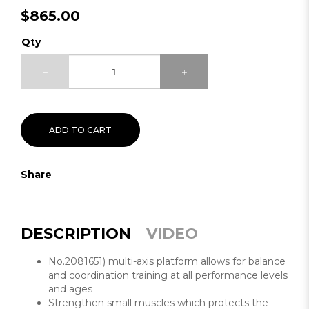
$865.00
Qty
ADD TO CART
Share
DESCRIPTION
VIDEO
No.2081651) multi-axis platform allows for balance
and coordination training at all performance levels
and ages
Strengthen small muscles which protects the