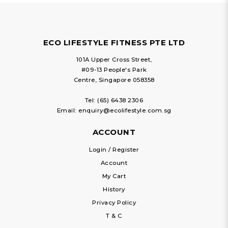
ECO LIFESTYLE FITNESS PTE LTD
101A Upper Cross Street,
#09-13 People's Park
Centre, Singapore 058358
Tel:
(65) 6438 2306
Email:
enquiry@ecolifestyle.com.sg
ACCOUNT
Login / Register
Account
My Cart
History
Privacy Policy
T & C