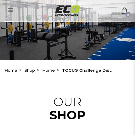
TOGU® Challenge Disc
0
Home
Shop
Home
TOGU® Challenge Disc
OUR
SHOP