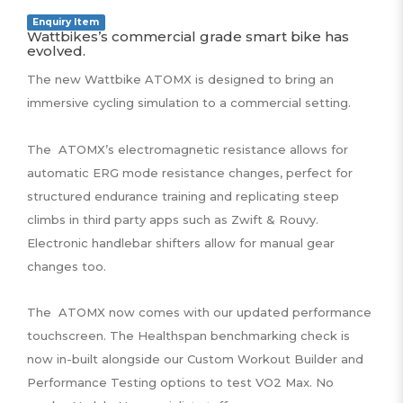
Enquiry Item
Wattbikes’s commercial grade smart bike has
evolved.
The new Wattbike ATOMX is designed to bring an
immersive cycling simulation to a commercial setting.
The ATOMX’s electromagnetic resistance allows for
automatic ERG mode resistance changes, perfect for
structured endurance training and replicating steep
climbs in third party apps such as Zwift & Rouvy.
Electronic handlebar shifters allow for manual gear
changes too.
The ATOMX now comes with our updated performance
touchscreen. The Healthspan benchmarking check is
now in-built alongside our Custom Workout Builder and
Performance Testing options to test VO2 Max. No