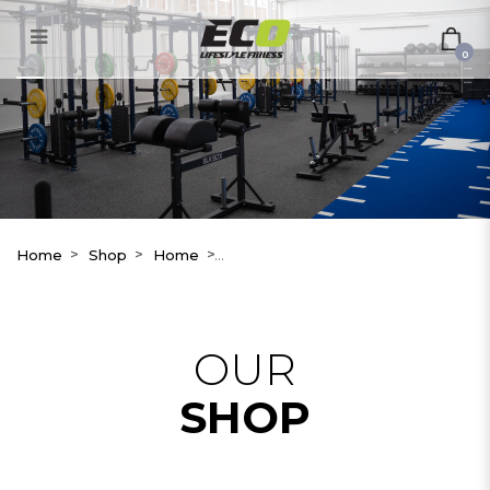
Wattbike AtomX
0
Home
Shop
Home
OUR
SHOP