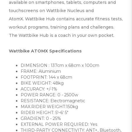
available on smartphones, tablets, computers and
touchscreens on Wattbike Nucleus and
AtomX. Wattbike Hub contains accurate fitness tests,
workout programs, training plans and challenges.
The Wattbike Hub is a coach in your own pocket.
Wattbike ATOMX Specifications
DIMENSION : 137cm x 68cm x 100cm
FRAME: Aluminium
FOOTPRINT: 144 x 68cm
BIKE WEIGHT: 48kg
ACCURACY: +/-1%
POWER RANGE: 0 - 2500w
RESISTANCE: Electromagnetic
MAX.RIDER WEIGHT:150kg
RIDER HEIGHT: 5′–6′ 5″
GRADIENT: 0 - 25%
EXTERNAL POWER REQUIRED: Yes
THIRD-PARTY CONNECTIVITY: ANT+, Bluetooth,