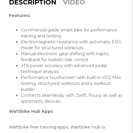
DESCRIPTION
VIDEO
Features:
Commercial-grade smart bike for performance
training and testing
Electromagnetic resistance with automatic ERG
mode for structured workouts
Manual electronic gear shifting with haptic
feedback for realistic ride control
±1% power accuracy with advanced pedal
technique analysis
Performance touchscreen with built-in VO2 Max
testing, structured workouts and a workout
builder
Connects seamlessly with Zwift, Rouvy as well as
spirometry devices
Wattbike Hub Apps
Wattbike free training apps: Wattbike Hub is