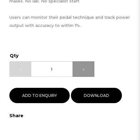
masks. No lab. No specialist staff.
Users can monitor their pedal technique and track power
output with accuracy to within 1%.
Qty
ADD TO ENQUIRY
DOWNLOAD
Share