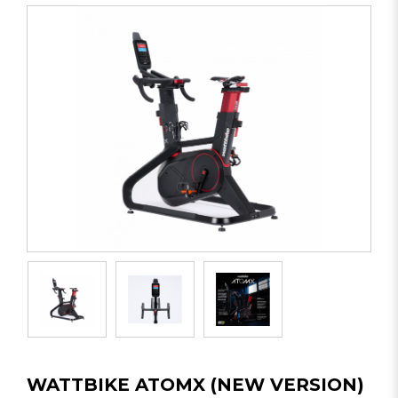
WATTBIKE ATOMX (NEW VERSION)