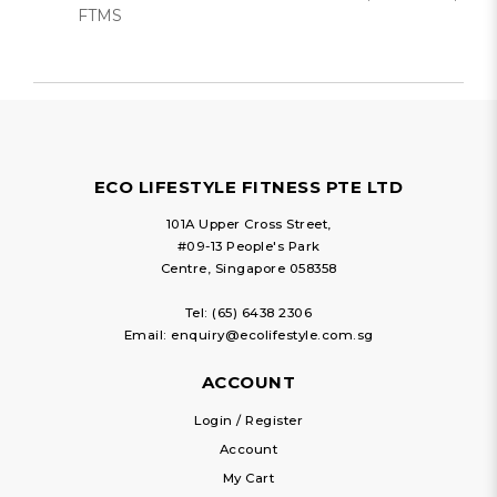
FTMS
ECO LIFESTYLE FITNESS PTE LTD
101A Upper Cross Street,
#09-13 People's Park
Centre, Singapore 058358
Tel:
(65) 6438 2306
Email:
enquiry@ecolifestyle.com.sg
ACCOUNT
Login / Register
Account
My Cart